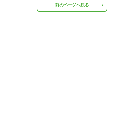
前のページへ戻る