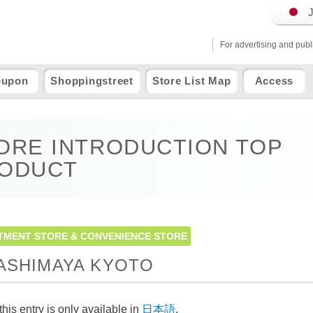
For advertising and publ
oupon
Shoppingstreet
Store List Map
Access
ORE INTRODUCTION TOP
ODUCT
TMENT STORE & CONVENIENCE STORE
ASHIMAYA KYOTO
this entry is only available in
日本語
.