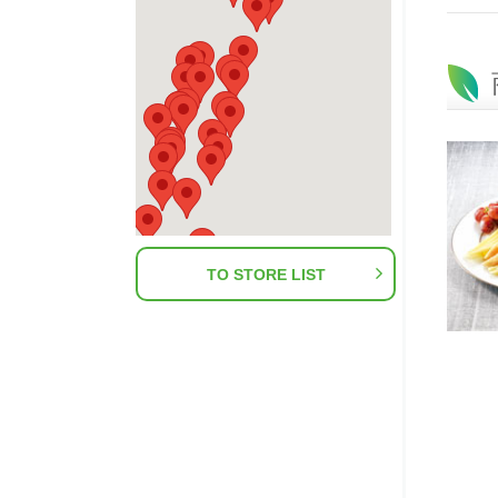
TO STORE LIST