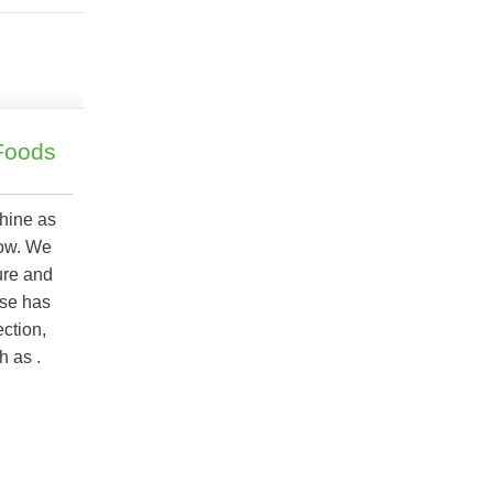
Foods
shine as
now. We
ure and
ese has
ection,
ch as
.