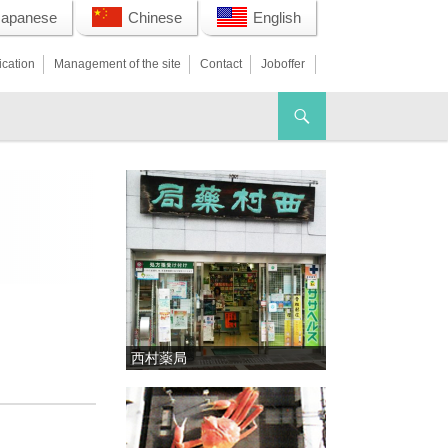
Japanese
Chinese
English
ication
Management of the site
Contact
Joboffer
西村薬局