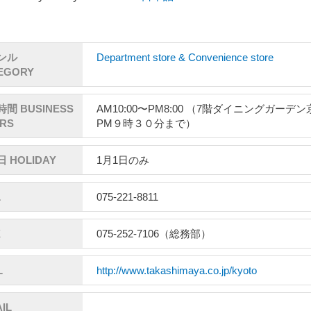
ンル
Department store & Convenience store
EGORY
間 BUSINESS
AM10:00〜PM8:00 （7階ダイニングガーデ
RS
PM９時３０分まで）
 HOLIDAY
1月1日のみ
L
075-221-8811
X
075-252-7106（総務部）
L
http://www.takashimaya.co.jp/kyoto
IL