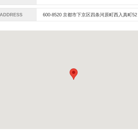
ADDRESS
600-8520 京都市下京区四条河原町西入真町52