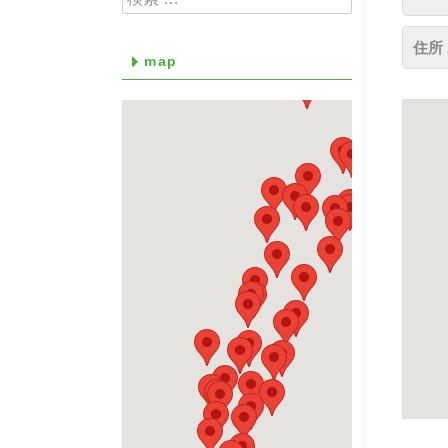
住所 
map