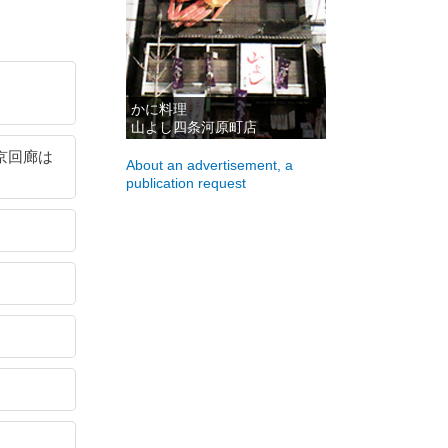
かに料理
山よし四条河原町店
ン京回廊は
About an advertisement, a
publication request