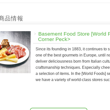
商品情報
Basement Food Store [World 
Corner Peck>
Since its founding in 1883, it continues to 
one of the best gourmets in Europe, until 
deliver deliciousness born from Italian cult
craftsmanship techniques. Especially che
a selection of items. In the [World Foods] s
we have a variety of world-class stores su