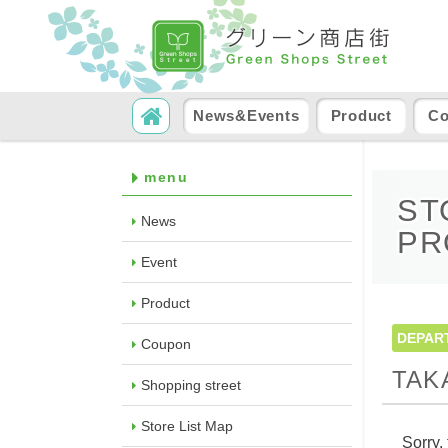
SKIP TO CONTENT
Search
News&Events
Product
C
menu
ST
News
PR
Event
Product
DEPAR
Coupon
TAK
Shopping street
Store List Map
Sorry, 