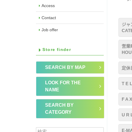
Access
Contact
ジャ
Job offer
CAT
営業時
Store finder
HOU
SEARCH BY MAP
定休日
LOOK FOR THE
T E 
NAME
F A 
SEARCH BY
CATEGORY
U R 
検索:
E-MA